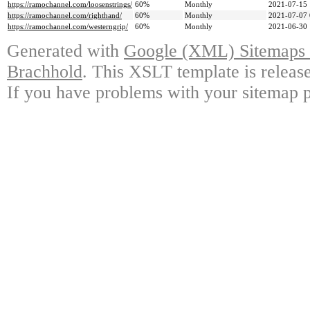
https://ramochannel.com/loosenstrings/
60%
Monthly
2021-07-15 
https://ramochannel.com/righthand/
60%
Monthly
2021-07-07 
https://ramochannel.com/westerngrip/
60%
Monthly
2021-06-30 
Generated with
Google (XML) Sitemaps G
Brachhold
. This XSLT template is releas
If you have problems with your sitemap p