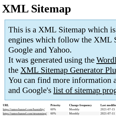
XML Sitemap
This is a XML Sitemap which is
engines which follow the XML S
Google and Yahoo.
It was generated using the
Word
the
XML Sitemap Generator Plu
You can find more information
and Google's
list of sitemap pr
URL
Priority
Change frequency
Last modifi
https://ramochannel.com/humidity/
60%
Monthly
2021-07-15 
https://ramochannel.com/strumming/
60%
Monthly
2021-07-11 